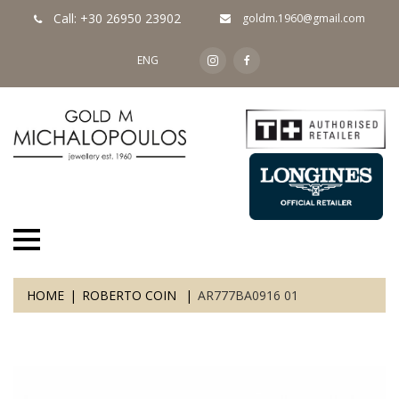
Call: +30 26950 23902
goldm.1960@gmail.com
ENG
HOME
ROBERTO COIN
AR777BA0916 01