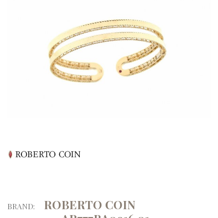
ROBERTO COIN
BRAND: