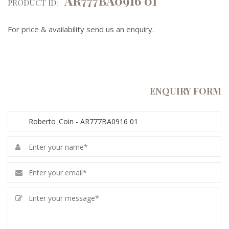
AR777BA0916 01
PRODUCT ID:
For price & availability send us an enquiry.
ENQUIRY FORM