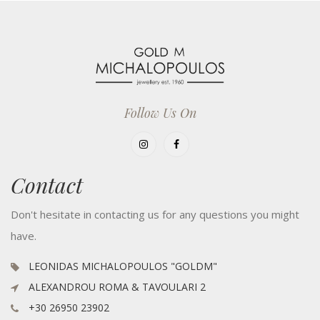
Follow Us On
Contact
Don't hesitate in contacting us for any questions you might
have.
LEONIDAS MICHALOPOULOS "GOLDM"
ALEXANDROU ROMA & TAVOULARI 2
+30 26950 23902