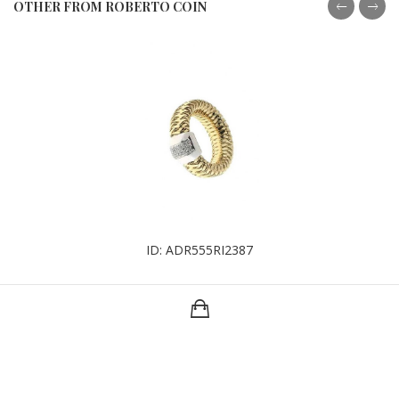
OTHER FROM ROBERTO COIN
ID: ADR555RI2387