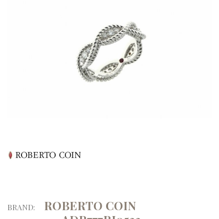
ROBERTO COIN
BRAND: