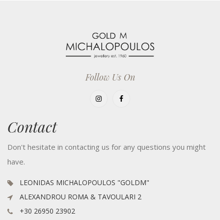
Follow Us On
Contact
Don't hesitate in contacting us for any questions you might
have.
LEONIDAS MICHALOPOULOS "GOLDM"
ALEXANDROU ROMA & TAVOULARI 2
+30 26950 23902