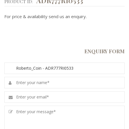
ADR777RI0533
PRODUCT ID:
For price & availability send us an enquiry.
ENQUIRY FORM