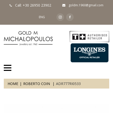
Call: +30 26950 23902
goldm.1960@gmail.com
ENG
HOME
ROBERTO COIN
ADR777RI0533