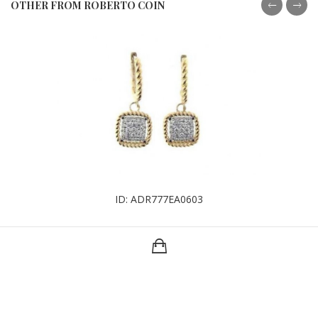
OTHER FROM ROBERTO COIN
ID: ADR777EA0603