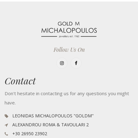
Follow Us On
Contact
Don't hesitate in contacting us for any questions you might
have.
LEONIDAS MICHALOPOULOS "GOLDM"
ALEXANDROU ROMA & TAVOULARI 2
+30 26950 23902