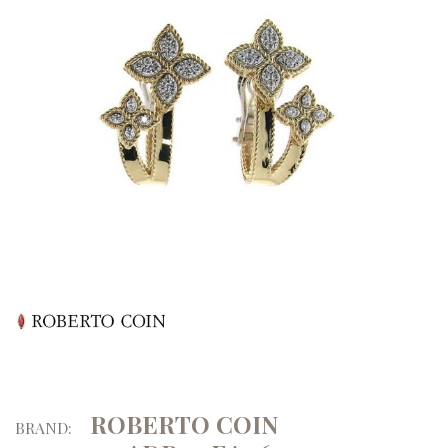
ROBERTO COIN
BRAND: