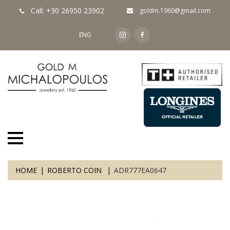
Call: +30 26950 23902
goldm.1960@gmail.com
ENG
HOME
ROBERTO COIN
ADR777EA0647