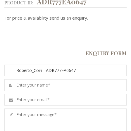
ADR777EA0647
PRODUCT ID:
For price & availability send us an enquiry.
ENQUIRY FORM