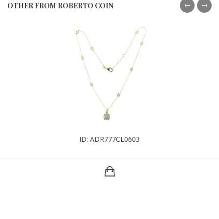
OTHER FROM ROBERTO COIN
ID: ADR777CL0603