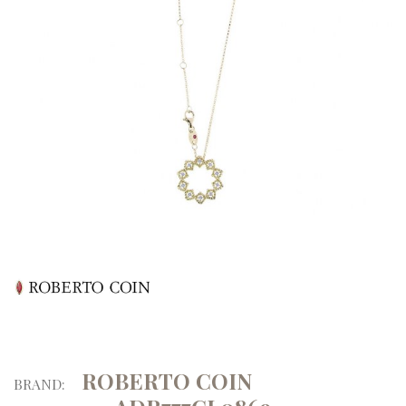
ROBERTO COIN
BRAND: