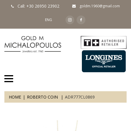
Call: +30 26950 23902
goldm.1960@gmail.com
ENG
HOME
ROBERTO COIN
ADR777CL0869