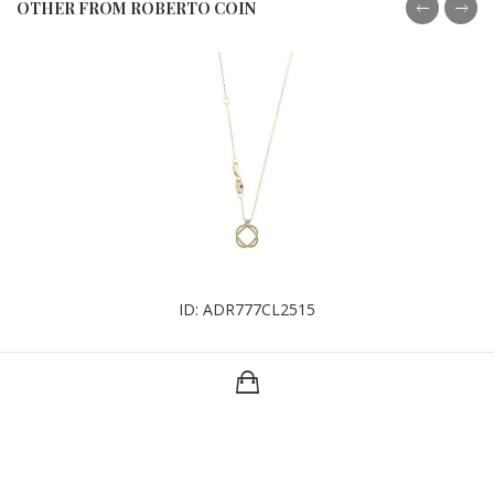
OTHER FROM ROBERTO COIN
ID: ADR777CL2515