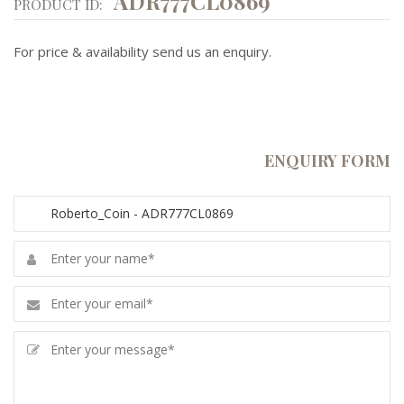
ADR777CL0869
PRODUCT ID:
For price & availability send us an enquiry.
ENQUIRY FORM