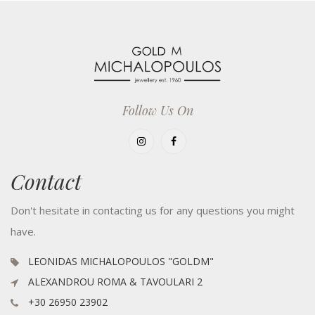
Follow Us On
Contact
Don't hesitate in contacting us for any questions you might
have.
LEONIDAS MICHALOPOULOS "GOLDM"
ALEXANDROU ROMA & TAVOULARI 2
+30 26950 23902