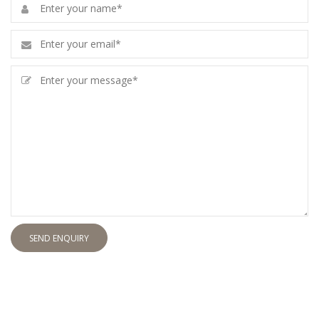
SEND ENQUIRY