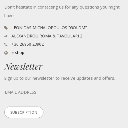
Don't hesitate in contacting us for any questions you might
have.
LEONIDAS MICHALOPOULOS "GOLDM"
ALEXANDROU ROMA & TAVOULARI 2
+30 26950 23902
e-shop
Newsletter
Sign up to our newsletter to receive updates and offers.