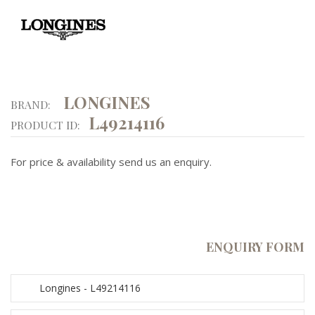
LONGINES
BRAND:
L49214116
PRODUCT ID:
For price & availability send us an enquiry.
ENQUIRY FORM