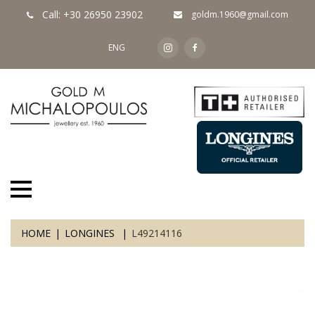
Call: +30 26950 23902
goldm.1960@gmail.com
ENG
HOME
LONGINES
L49214116