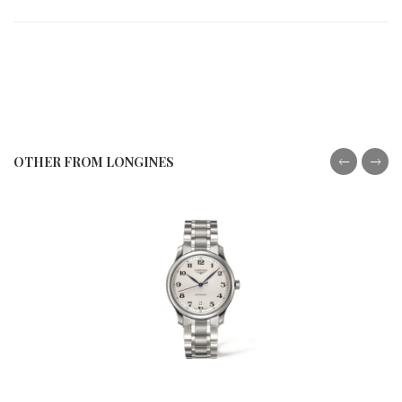
OTHER FROM LONGINES