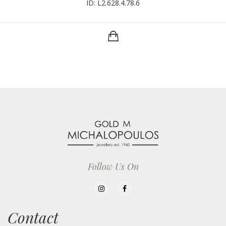
ID: L2.628.4.78.6
Follow Us On
Contact