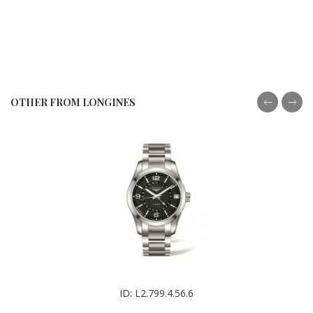
OTHER FROM LONGINES
ID: L2.799.4.56.6