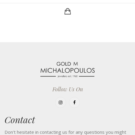
Follow Us On
Contact
Don't hesitate in contacting us for any questions you might