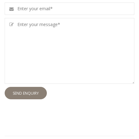
SEND ENQUIRY