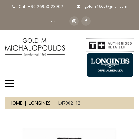
Call: +30 26950 23902
goldm.1960@gmail.com
ENG
HOME
LONGINES
L47902112