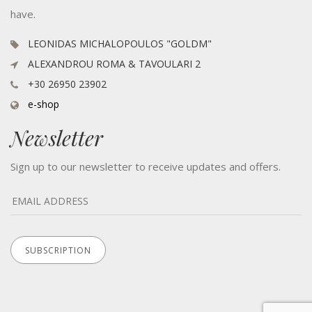
have.
LEONIDAS MICHALOPOULOS "GOLDM"
ALEXANDROU ROMA & TAVOULARI 2
+30 26950 23902
e-shop
Newsletter
Sign up to our newsletter to receive updates and offers.