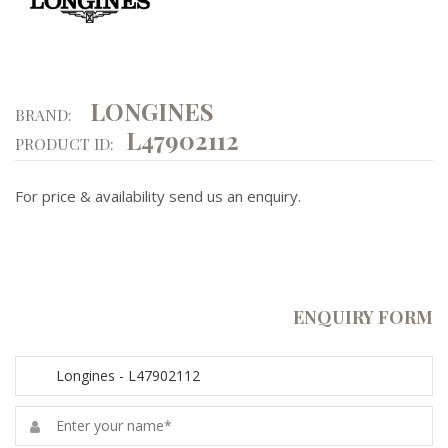
LONGINES
BRAND:
L47902112
PRODUCT ID:
For price & availability send us an enquiry.
ENQUIRY FORM