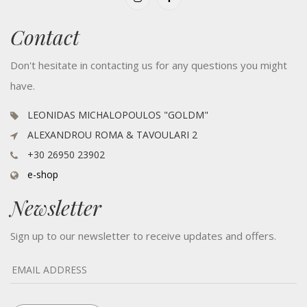
Contact
Don't hesitate in contacting us for any questions you might
have.
LEONIDAS MICHALOPOULOS "GOLDM"
ALEXANDROU ROMA & TAVOULARI 2
+30 26950 23902
e-shop
Newsletter
Sign up to our newsletter to receive updates and offers.