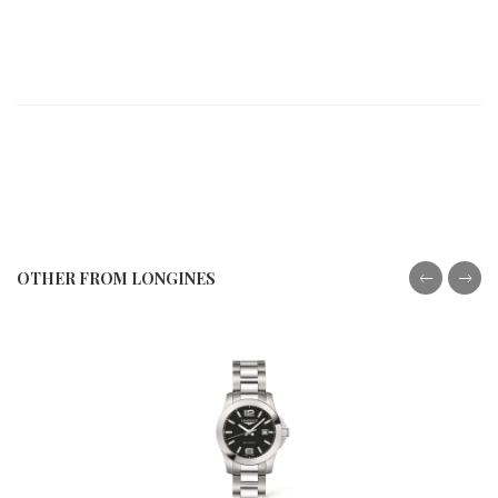
OTHER FROM LONGINES