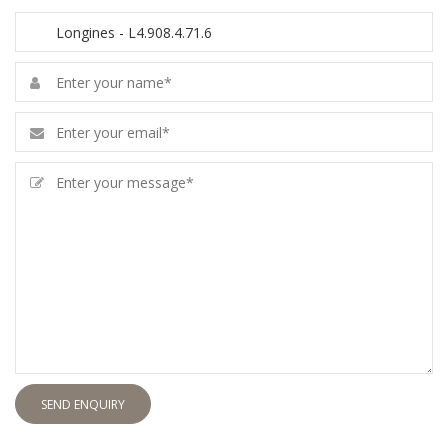
SEND ENQUIRY