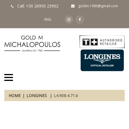
Call: +30 26950 23902
goldm.1960@gmail.com
ENG
HOME
LONGINES
L4.908.4.71.6