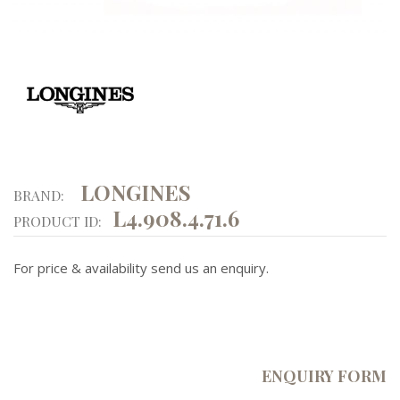
LONGINES
BRAND:
L4.908.4.71.6
PRODUCT ID:
For price & availability send us an enquiry.
ENQUIRY FORM