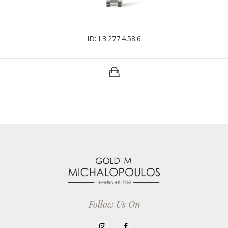
ID: L3.277.4.58.6
Follow Us On