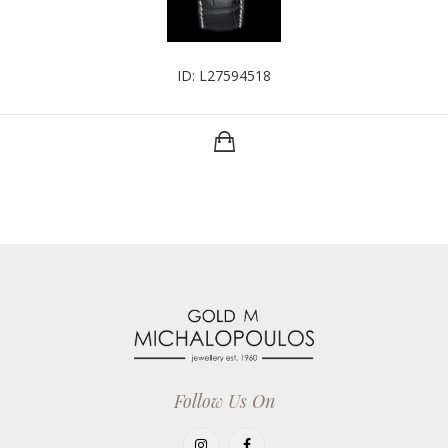
ID: L27594518
Follow Us On