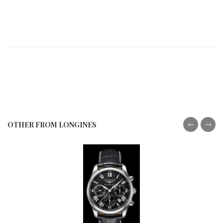
OTHER FROM LONGINES