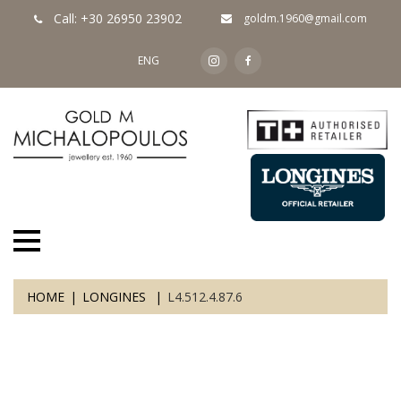
Call: +30 26950 23902
goldm.1960@gmail.com
ENG
HOME
LONGINES
L4.512.4.87.6