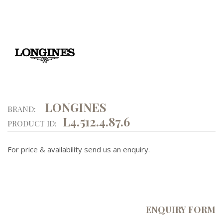
LONGINES
BRAND:
L4.512.4.87.6
PRODUCT ID:
For price & availability send us an enquiry.
ENQUIRY FORM