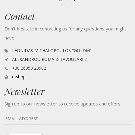
Contact
Don't hesitate in contacting us for any questions you might
have.
LEONIDAS MICHALOPOULOS "GOLDM"
ALEXANDROU ROMA & TAVOULARI 2
+30 26950 23902
e-shop
Newsletter
Sign up to our newsletter to receive updates and offers.