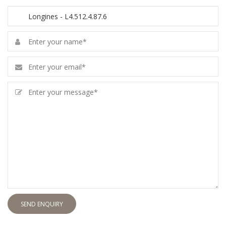
SEND ENQUIRY