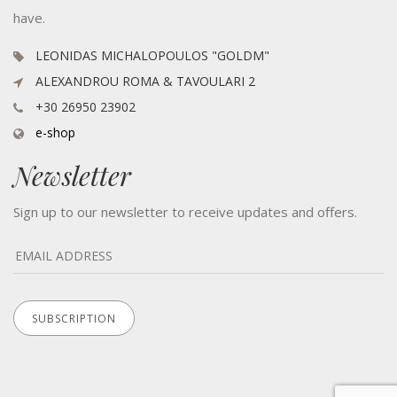
have.
LEONIDAS MICHALOPOULOS "GOLDM"
ALEXANDROU ROMA & TAVOULARI 2
+30 26950 23902
e-shop
Newsletter
Sign up to our newsletter to receive updates and offers.