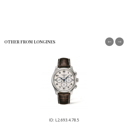
OTHER FROM LONGINES
ID: L2.693.4.78.5