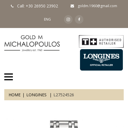
Call: +30 26950 23902
goldm.1960@gmail.com
ENG
HOME
LONGINES
L27524526