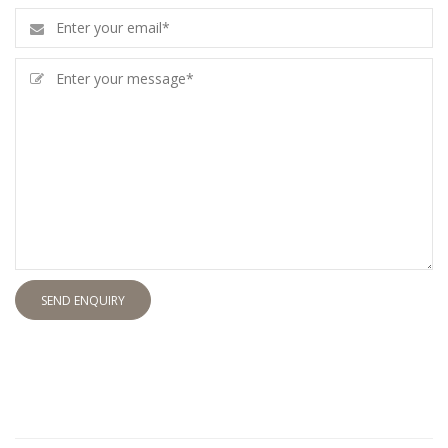
SEND ENQUIRY