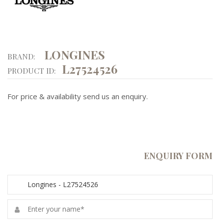
LONGINES
BRAND:
L27524526
PRODUCT ID:
For price & availability send us an enquiry.
ENQUIRY FORM