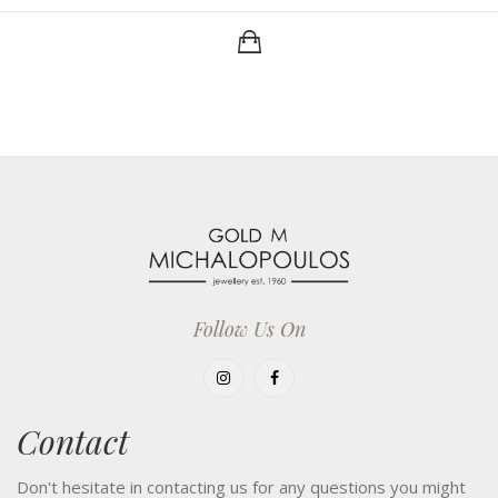
Follow Us On
Contact
Don't hesitate in contacting us for any questions you might