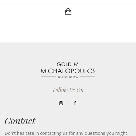
Follow Us On
Contact
Don't hesitate in contacting us for any questions you might