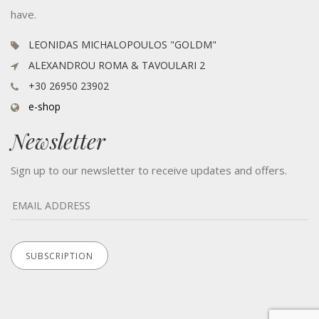
have.
LEONIDAS MICHALOPOULOS "GOLDM"
ALEXANDROU ROMA & TAVOULARI 2
+30 26950 23902
e-shop
Newsletter
Sign up to our newsletter to receive updates and offers.