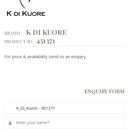
K DI KUORE
BRAND:
451371
PRODUCT ID:
For price & availability send us an enquiry.
ENQUIRY FORM