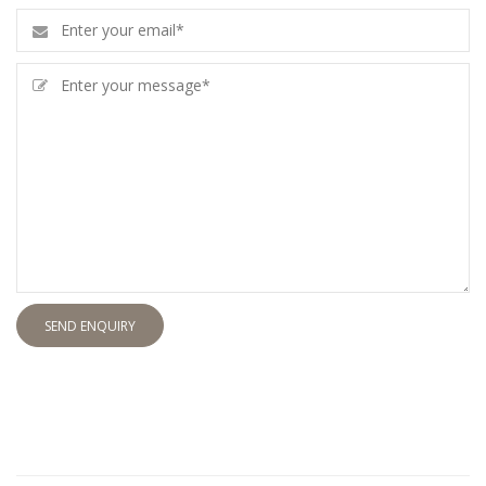
SEND ENQUIRY