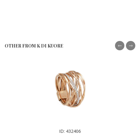
OTHER FROM K DI KUORE
ID: 432406