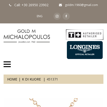
Call: +30 26950 23902
goldm.1960@gmail.com
ENG
HOME
K DI KUORE
451371