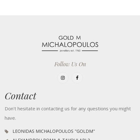
Follow Us On
Contact
Don't hesitate in contacting us for any questions you might
have.
LEONIDAS MICHALOPOULOS "GOLDM"