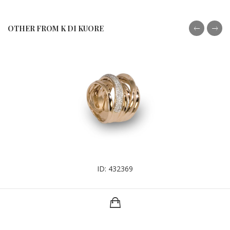
OTHER FROM K DI KUORE
ID: 432369