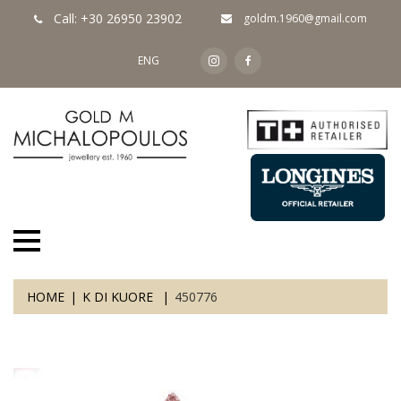
Call: +30 26950 23902
goldm.1960@gmail.com
ENG
HOME
K DI KUORE
450776