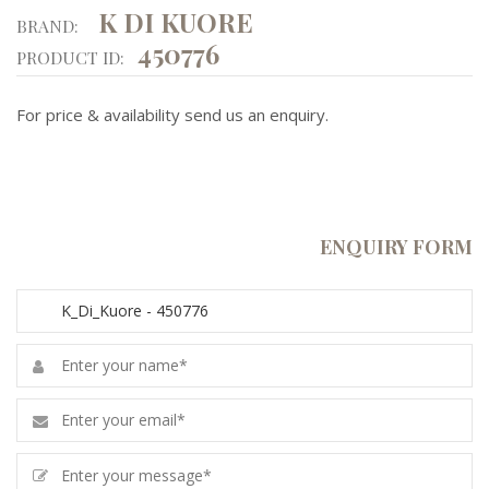
K DI KUORE
BRAND:
450776
PRODUCT ID:
For price & availability send us an enquiry.
ENQUIRY FORM