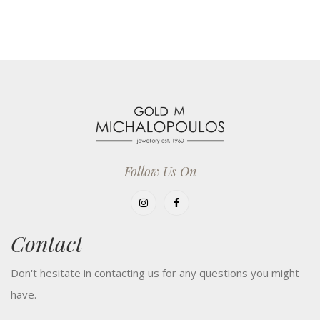
Follow Us On
Contact
Don't hesitate in contacting us for any questions you might
have.