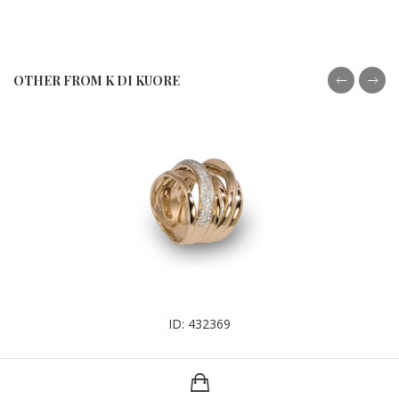
OTHER FROM K DI KUORE
ID: 432369