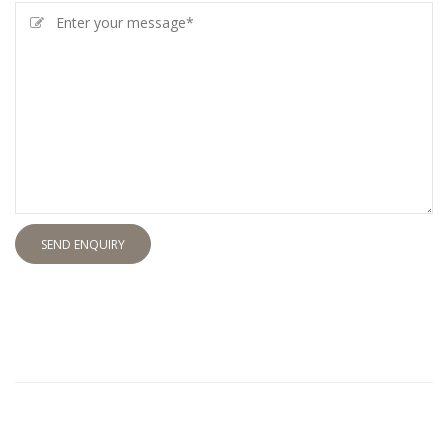
SEND ENQUIRY