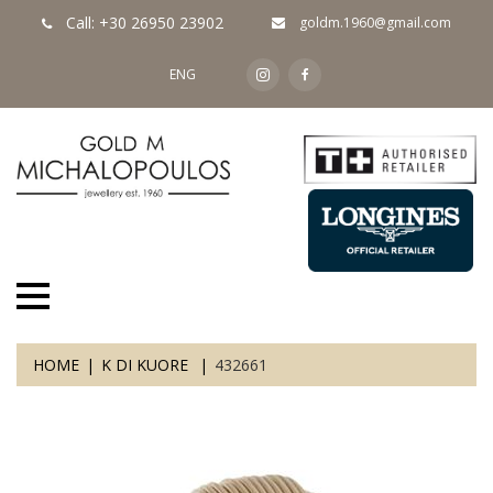
Call: +30 26950 23902
goldm.1960@gmail.com
ENG
HOME
K DI KUORE
432661