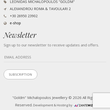
LEONIDAS MICHALOPOULOS "GOLDM"
ALEXANDROU ROMA & TAVOULARI 2
+30 26950 23902
e-shop
Newsletter
Sign up to our newsletter to receive updates and offers.
"Goldm" Michalopoulos Jewellery © 2026 All Rights
Reserved.
Development & Hosting by