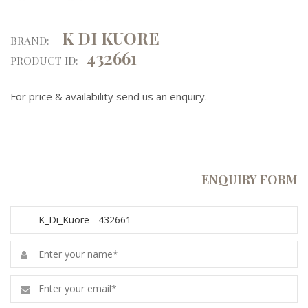
K DI KUORE
BRAND:
432661
PRODUCT ID:
For price & availability send us an enquiry.
ENQUIRY FORM