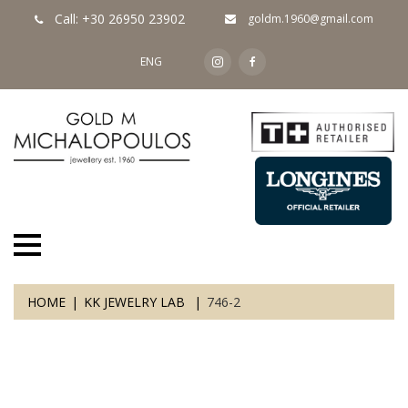
Call: +30 26950 23902
goldm.1960@gmail.com
ENG
HOME
KK JEWELRY LAB
746-2