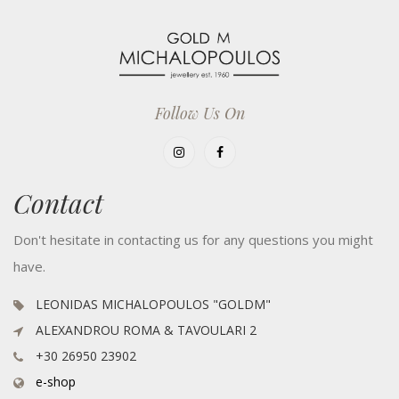
Follow Us On
Contact
Don't hesitate in contacting us for any questions you might
have.
LEONIDAS MICHALOPOULOS "GOLDM"
ALEXANDROU ROMA & TAVOULARI 2
+30 26950 23902
e-shop