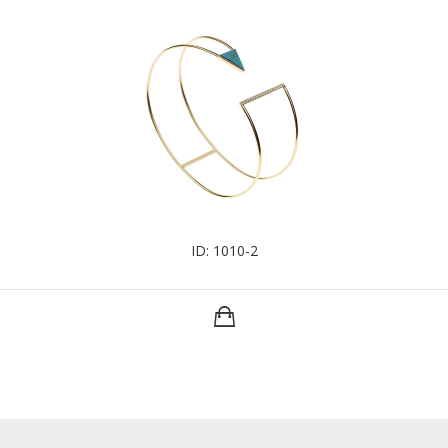
ID: 1010-2