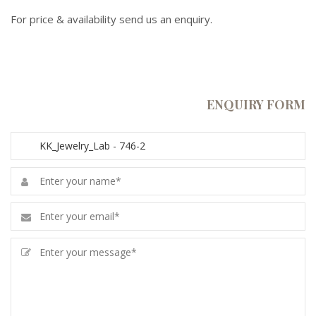
For price & availability send us an enquiry.
ENQUIRY FORM