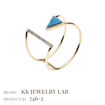
KK JEWELRY LAB
BRAND:
746-2
PRODUCT ID: