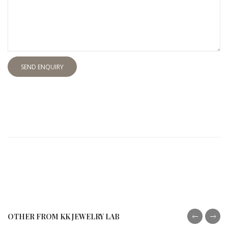
SEND ENQUIRY
OTHER FROM KK JEWELRY LAB