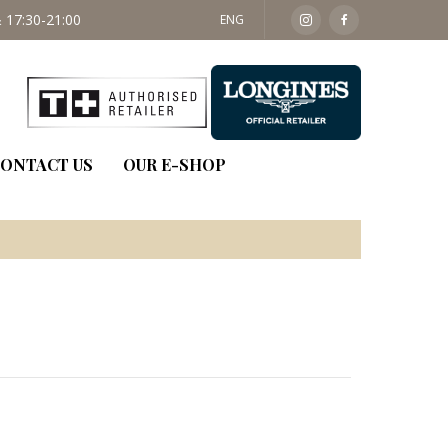
 17:30-21:00
SAT: 09:30 - 14:00
ENG
ONTACT US
OUR E-SHOP