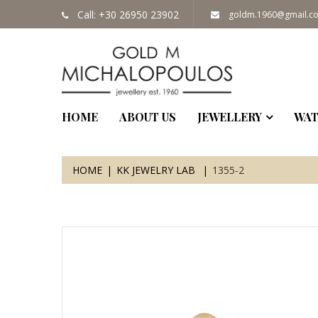
Call: +30 26950 23902
goldm.1960@gmail.c
HOME
ABOUT US
JEWELLERY
WAT
HOME
KK JEWELRY LAB
1355-2