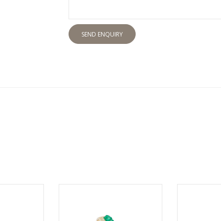
SEND ENQUIRY