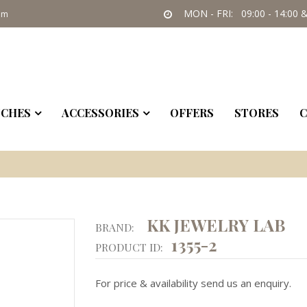
MON - FRI: 09:00 - 14:00 &
om
CHES
ACCESSORIES
OFFERS
STORES
C
KK JEWELRY LAB
BRAND:
1355-2
PRODUCT ID:
For price & availability send us an enquiry.