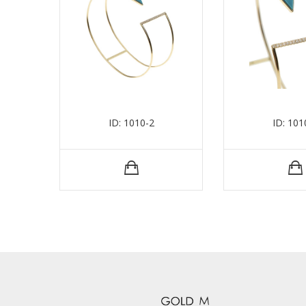
ID: 1010-2
ID: 101