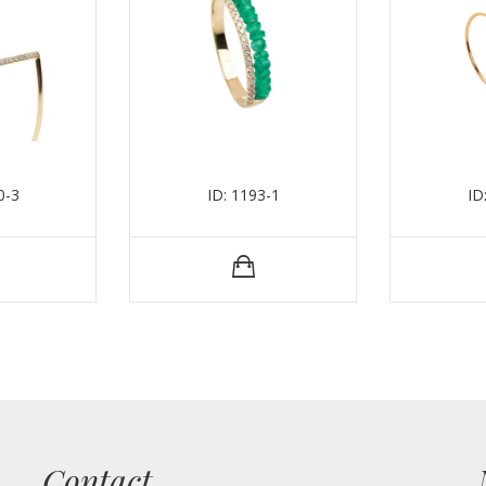
0-3
ID: 1193-1
ID
Contact