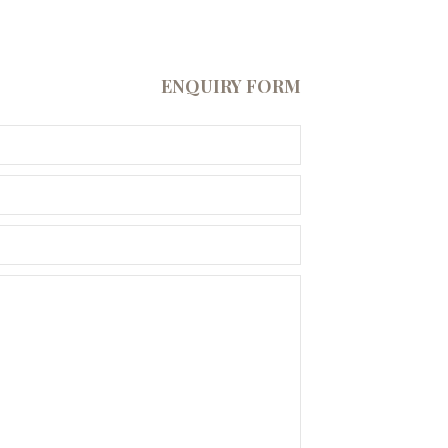
ENQUIRY FORM