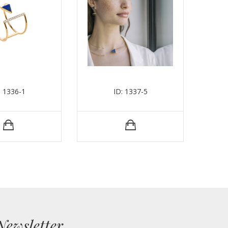
: 1336-1
ID: 1337-5
Newsletter