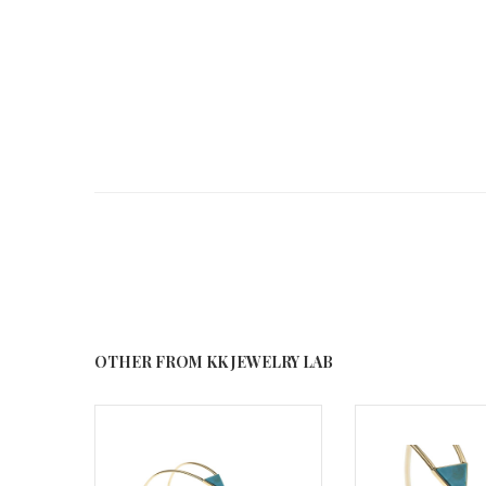
OTHER FROM KK JEWELRY LAB