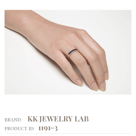
KK JEWELRY LAB
BRAND:
1191-3
PRODUCT ID: