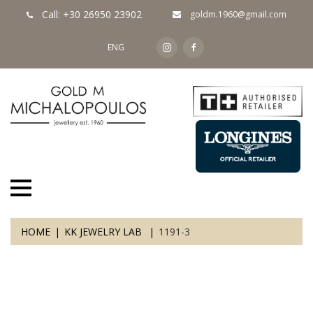
Call: +30 26950 23902
goldm.1960@gmail.com
ENG
HOME
KK JEWELRY LAB
1191-3