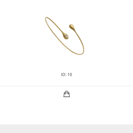
ID: 10