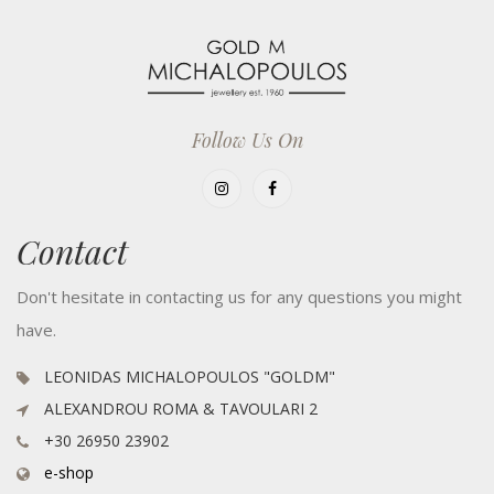
Follow Us On
Contact
Don't hesitate in contacting us for any questions you might
have.
LEONIDAS MICHALOPOULOS "GOLDM"
ALEXANDROU ROMA & TAVOULARI 2
+30 26950 23902
e-shop