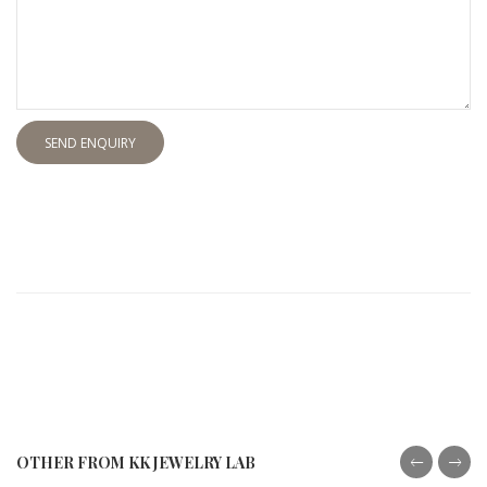
SEND ENQUIRY
OTHER FROM KK JEWELRY LAB