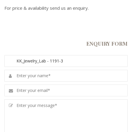
For price & availability send us an enquiry.
ENQUIRY FORM