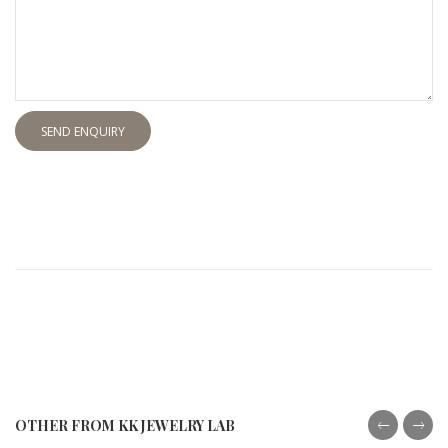
SEND ENQUIRY
OTHER FROM KK JEWELRY LAB