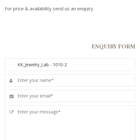
For price & availability send us an enquiry.
ENQUIRY FORM