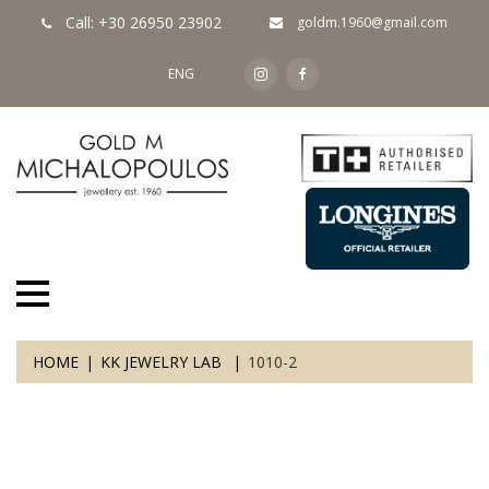
Call: +30 26950 23902
goldm.1960@gmail.com
ENG
HOME
KK JEWELRY LAB
1010-2