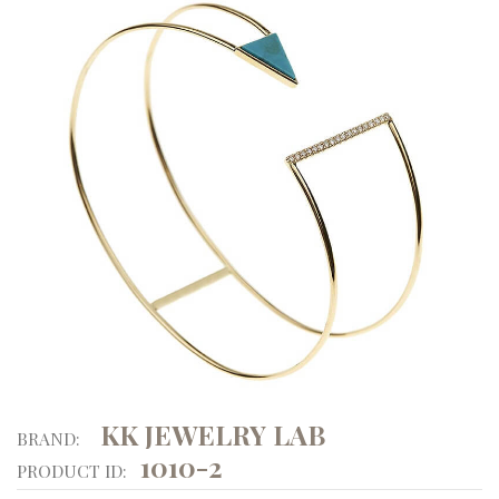
KK JEWELRY LAB
BRAND:
1010-2
PRODUCT ID: