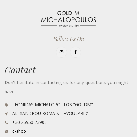
Follow Us On
Contact
Don't hesitate in contacting us for any questions you might
have.
LEONIDAS MICHALOPOULOS "GOLDM"
ALEXANDROU ROMA & TAVOULARI 2
+30 26950 23902
e-shop