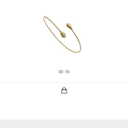
ID: 10