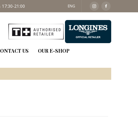
 17:30-21:00
SAT: 09:30 - 14:00
ENG
ONTACT US
OUR E-SHOP