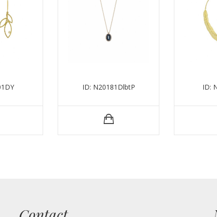
01DY
ID: N20181DlbtP
ID:
Contact