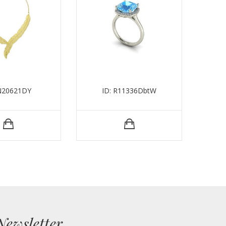
 N20621DY
ID: R11336DbtW
Newsletter