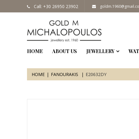
Call: +30 26950 23902
goldm.1960@gmail.c
HOME
ABOUT US
JEWELLERY
WAT
HOME
FANOURAKIS
E20632DY