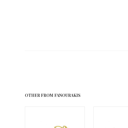
OTHER FROM FANOURAKIS