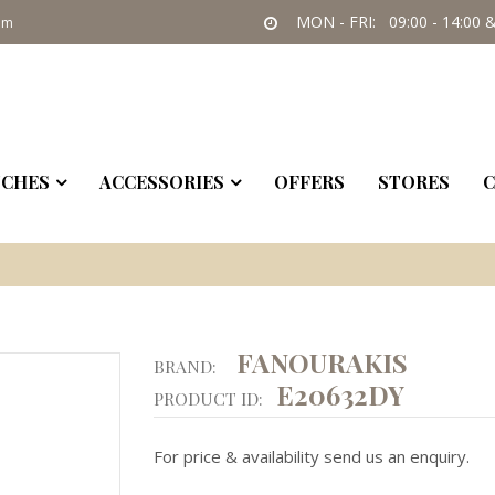
MON - FRI: 09:00 - 14:00 &
om
CHES
ACCESSORIES
OFFERS
STORES
C
FANOURAKIS
BRAND:
E20632DY
PRODUCT ID:
For price & availability send us an enquiry.