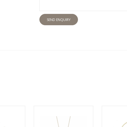
SEND ENQUIRY