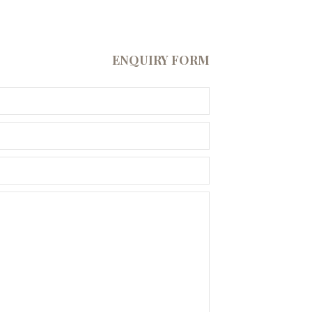
ENQUIRY FORM