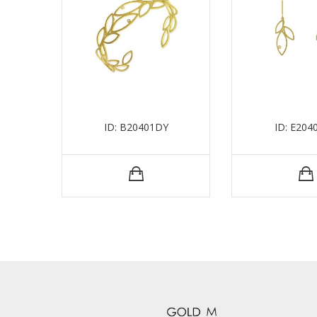
ID: B20401DY
ID: E204