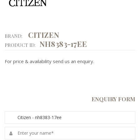
CITIZEN
BRAND:
NH8383-17EE
PRODUCT ID:
For price & availability send us an enquiry.
ENQUIRY FORM