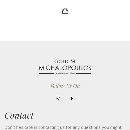
Follow Us On
Contact
Don't hesitate in contacting us for any questions you might