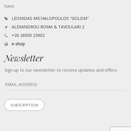
have.
LEONIDAS MICHALOPOULOS "GOLDM"
ALEXANDROU ROMA & TAVOULARI 2
+30 26950 23902
e-shop
Newsletter
Sign up to our newsletter to receive updates and offers.