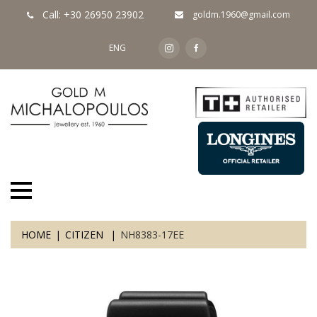
Call: +30 26950 23902
goldm.1960@gmail.com
ENG
HOME
CITIZEN
NH8383-17EE