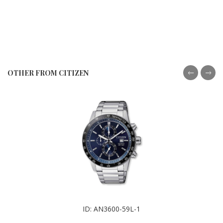
OTHER FROM CITIZEN
ID: AN3600-59L-1