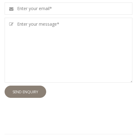
SEND ENQUIRY