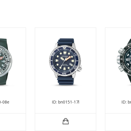
0-08e
ID: bn0151-17l
ID: 