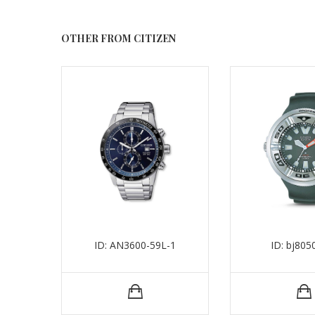
OTHER FROM CITIZEN
ID: AN3600-59L-1
ID: bj805