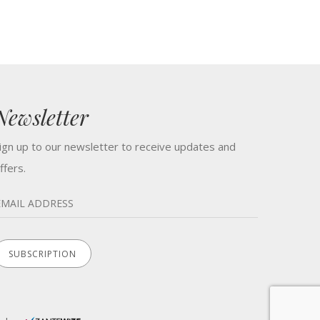
Newsletter
ign up to our newsletter to receive updates and
ffers.