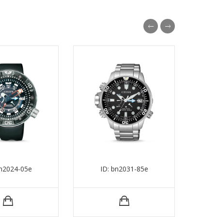
bn2024-05e
ID: bn2031-85e