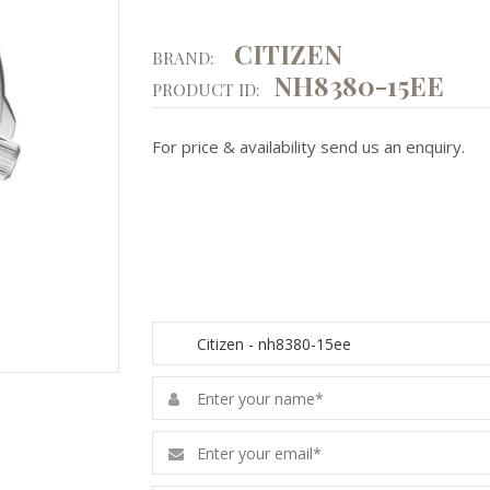
CITIZEN
BRAND:
NH8380-15EE
PRODUCT ID:
For price & availability send us an enquiry.