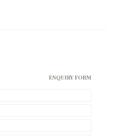
ENQUIRY FORM