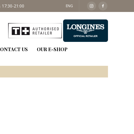
 17:30-21:00
SAT: 09:30 - 14:00
ENG
ONTACT US
OUR E-SHOP