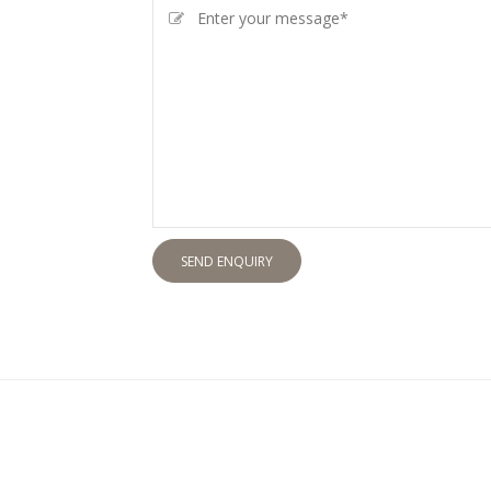
SEND ENQUIRY