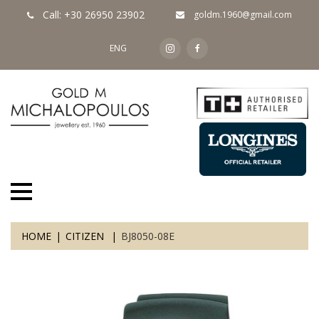
Call: +30 26950 23902
goldm.1960@gmail.com
ENG
HOME
CITIZEN
BJ8050-08E