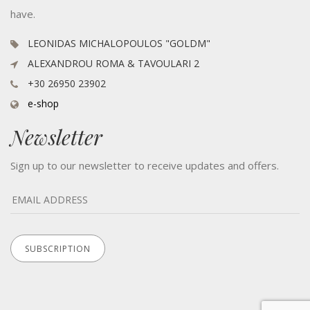
have.
LEONIDAS MICHALOPOULOS "GOLDM"
ALEXANDROU ROMA & TAVOULARI 2
+30 26950 23902
e-shop
Newsletter
Sign up to our newsletter to receive updates and offers.