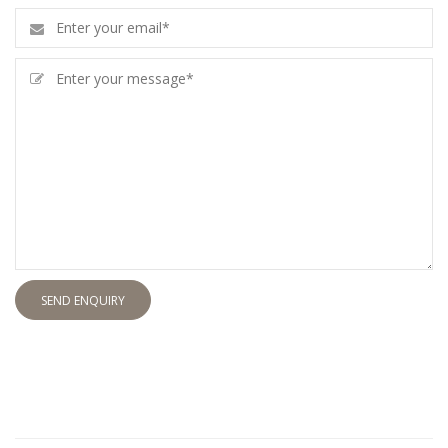
SEND ENQUIRY