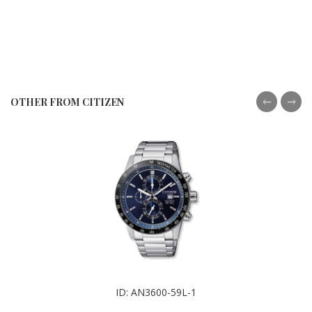
OTHER FROM CITIZEN
ID: AN3600-59L-1