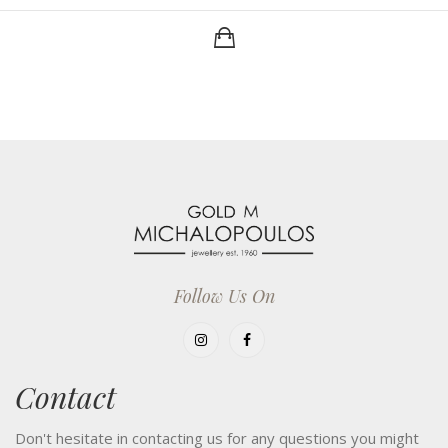
Follow Us On
Contact
Don't hesitate in contacting us for any questions you might