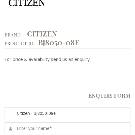
CITIZEN
BRAND:
BJ8050-08E
PRODUCT ID:
For price & availability send us an enquiry.
ENQUIRY FORM