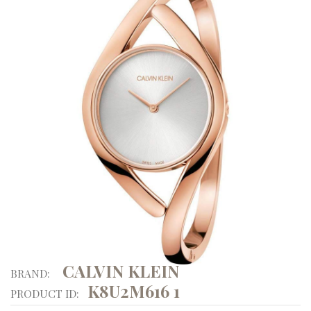
CALVIN KLEIN
BRAND:
K8U2M616 1
PRODUCT ID: