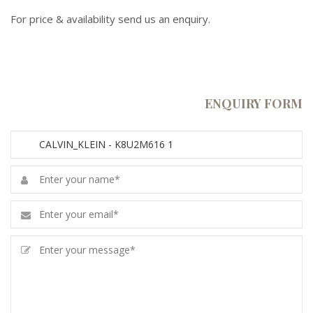
For price & availability send us an enquiry.
ENQUIRY FORM