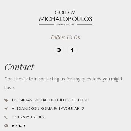
Follow Us On
Contact
Don't hesitate in contacting us for any questions you might
have.
LEONIDAS MICHALOPOULOS "GOLDM"
ALEXANDROU ROMA & TAVOULARI 2
+30 26950 23902
e-shop