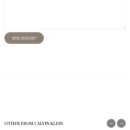
SEND ENQUIRY
OTHER FROM CALVIN KLEIN