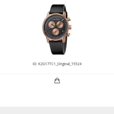
ID: K2G17TC1_Original_15524