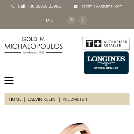
Call: +30 26950 23902
goldm.1960@gmail.com
ENG
HOME
CALVIN KLEIN
K8U2M616 1