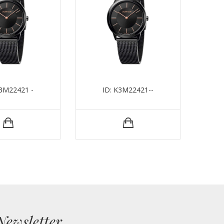
K3M22421 -
ID: K3M22421--
Newsletter