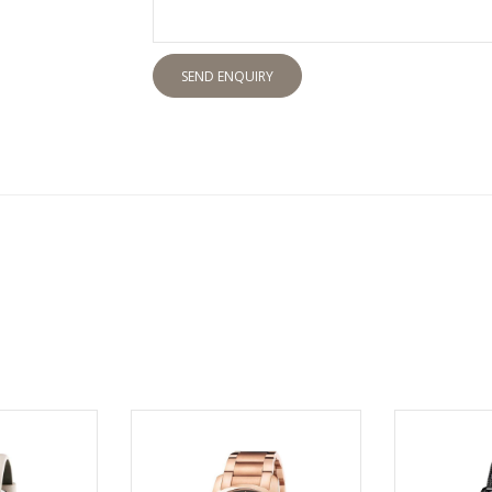
SEND ENQUIRY