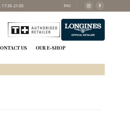
 17:30-21:00
SAT: 09:30 - 14:00
ENG
ONTACT US
OUR E-SHOP