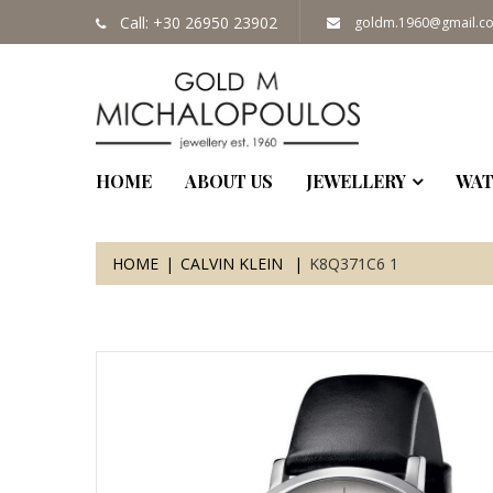
Call: +30 26950 23902
goldm.1960@gmail.c
HOME
ABOUT US
JEWELLERY
WAT
HOME
CALVIN KLEIN
K8Q371C6 1