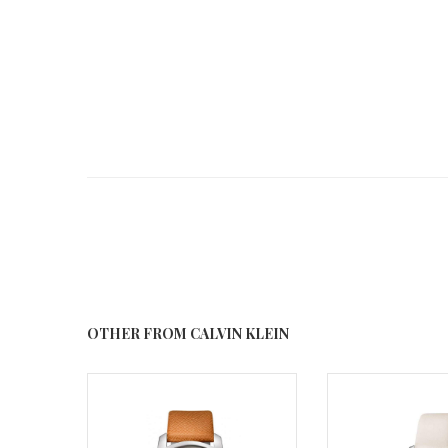
OTHER FROM CALVIN KLEIN