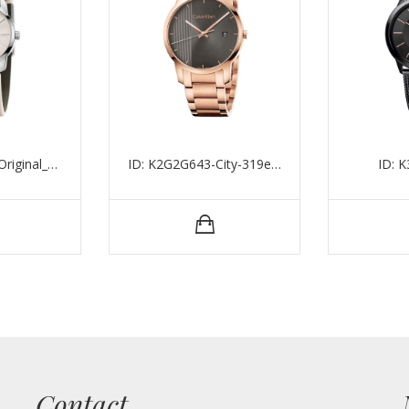
ID: K2G231XH_Original_15494
ID: K2G2G643-City-319eu-43mm-5atm
ID: 
Contact