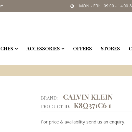
MON - FRI: 09:00 - 14:00 &
om
CHES
ACCESSORIES
OFFERS
STORES
C
CALVIN KLEIN
BRAND:
K8Q371C6 1
PRODUCT ID:
For price & availability send us an enquiry.