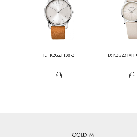
ID: K2G21138-2