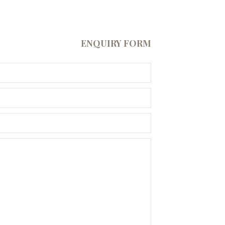
ENQUIRY FORM