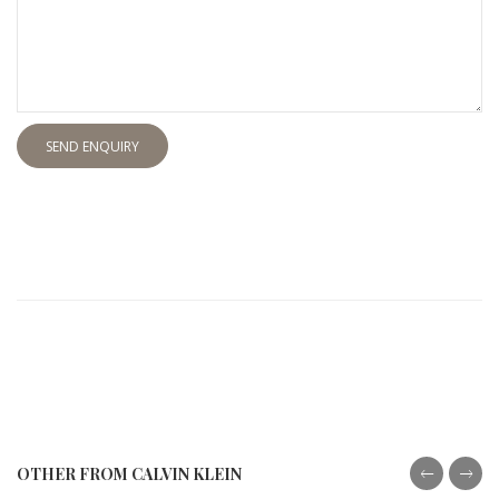
SEND ENQUIRY
OTHER FROM CALVIN KLEIN