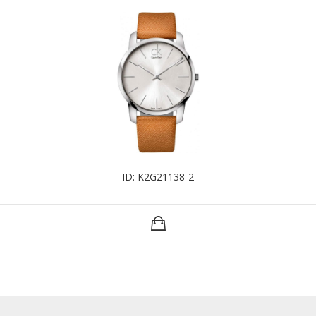
ID: K2G21138-2