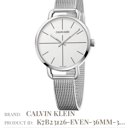
CALVIN KLEIN
BRAND:
K7B23126-EVEN-36MM-3ATM
PRODUCT ID: