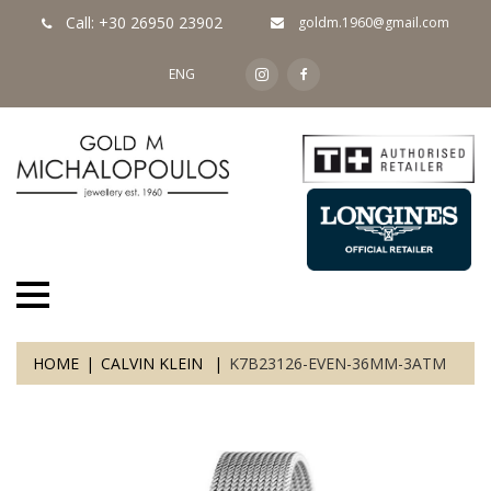
Call: +30 26950 23902
goldm.1960@gmail.com
ENG
HOME
CALVIN KLEIN
K7B23126-EVEN-36MM-3ATM