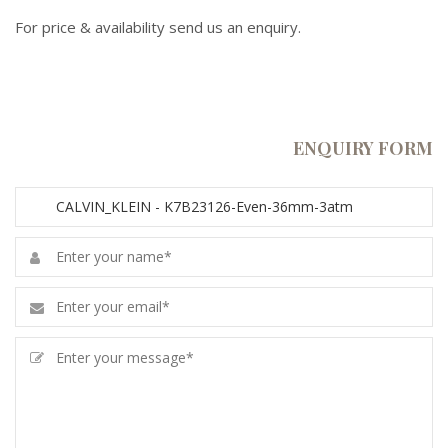
For price & availability send us an enquiry.
ENQUIRY FORM