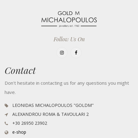
Follow Us On
Contact
Don't hesitate in contacting us for any questions you might
have.
LEONIDAS MICHALOPOULOS "GOLDM"
ALEXANDROU ROMA & TAVOULARI 2
+30 26950 23902
e-shop