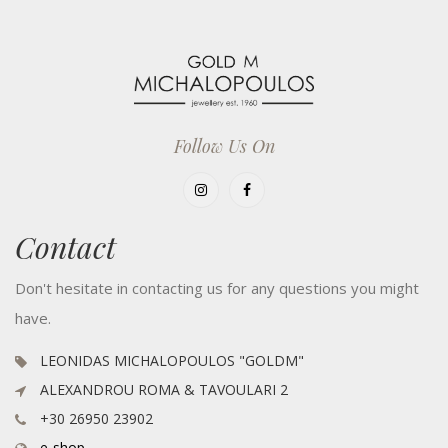
Follow Us On
Contact
Don't hesitate in contacting us for any questions you might
have.
LEONIDAS MICHALOPOULOS "GOLDM"
ALEXANDROU ROMA & TAVOULARI 2
+30 26950 23902
e-shop