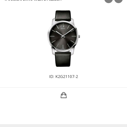
ID: K2G21107-2