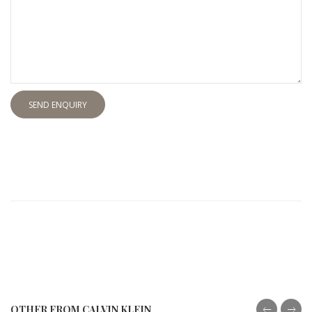
SEND ENQUIRY
OTHER FROM CALVIN KLEIN