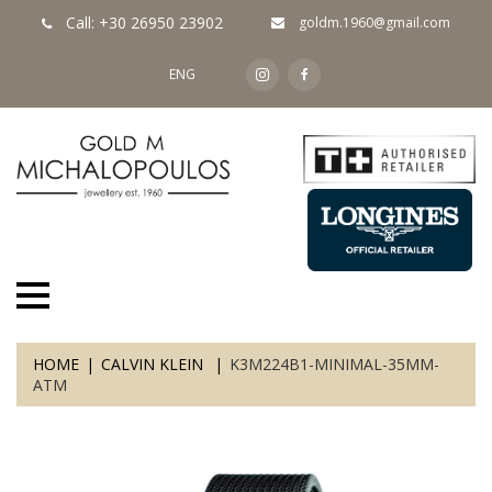
Call: +30 26950 23902
goldm.1960@gmail.com
ENG
HOME
CALVIN KLEIN
K3M224B1-MINIMAL-35MM-
ATM