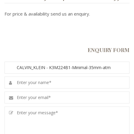
For price & availability send us an enquiry.
ENQUIRY FORM