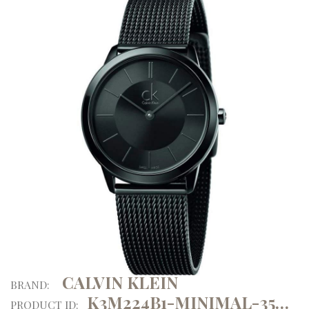
CALVIN KLEIN
BRAND:
K3M224B1-MINIMAL-35MM-ATM
PRODUCT ID: