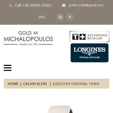
Call: +30 26950 23902
goldm.1960@gmail.com
ENG
HOME
CALVIN KLEIN
K2G231XH ORIGINAL 15494