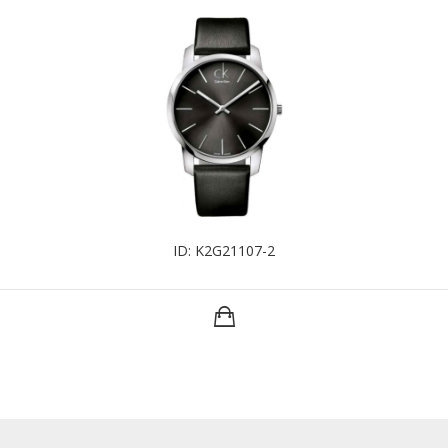
ID: K2G21107-2