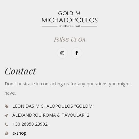
Follow Us On
Contact
Don't hesitate in contacting us for any questions you might
have.
LEONIDAS MICHALOPOULOS "GOLDM"
ALEXANDROU ROMA & TAVOULARI 2
+30 26950 23902
e-shop