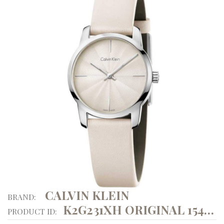
CALVIN KLEIN
BRAND:
K2G231XH ORIGINAL 15494
PRODUCT ID: