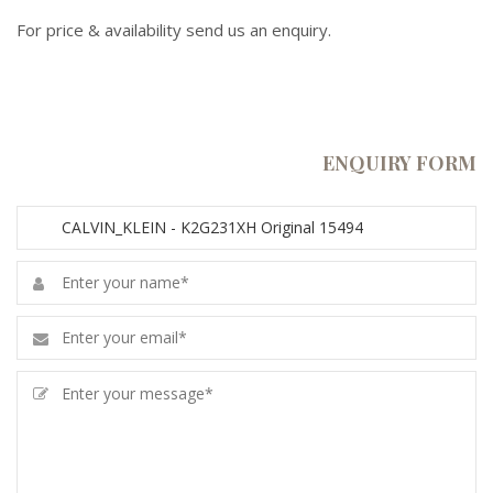
For price & availability send us an enquiry.
ENQUIRY FORM