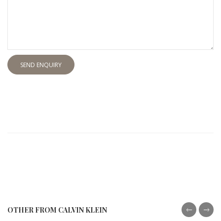
SEND ENQUIRY
OTHER FROM CALVIN KLEIN