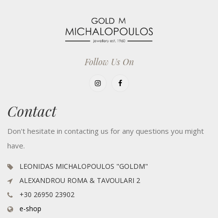
Follow Us On
Contact
Don't hesitate in contacting us for any questions you might
have.
LEONIDAS MICHALOPOULOS "GOLDM"
ALEXANDROU ROMA & TAVOULARI 2
+30 26950 23902
e-shop