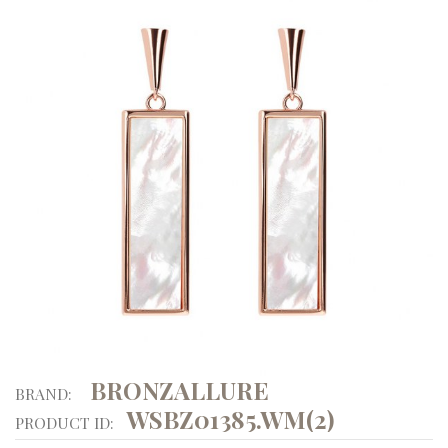
BRONZALLURE
BRAND:
WSBZ01385.WM(2)
PRODUCT ID: