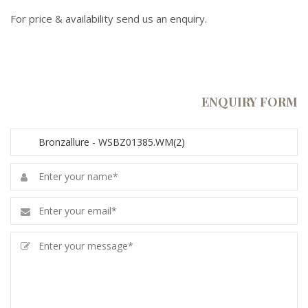
For price & availability send us an enquiry.
ENQUIRY FORM