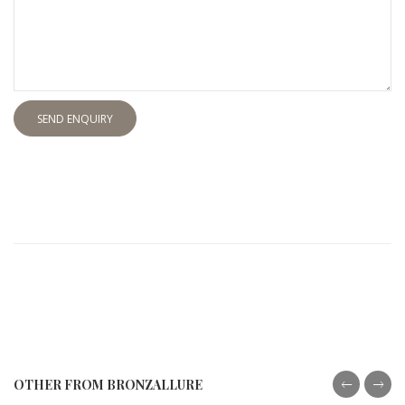
SEND ENQUIRY
OTHER FROM BRONZALLURE