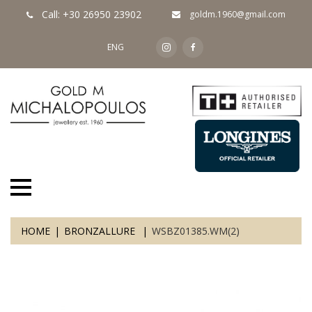
Call: +30 26950 23902
goldm.1960@gmail.com
ENG
HOME
BRONZALLURE
WSBZ01385.WM(2)