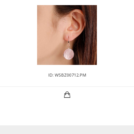
ID: WSBZ00712.PM