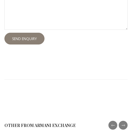
SEND ENQUIRY
OTHER FROM ARMANI EXCHANGE