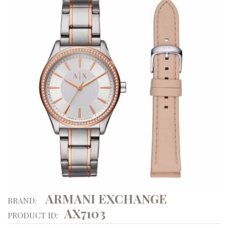
ARMANI EXCHANGE
BRAND:
AX7103
PRODUCT ID: