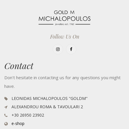
Follow Us On
Contact
Don't hesitate in contacting us for any questions you might
have.
LEONIDAS MICHALOPOULOS "GOLDM"
ALEXANDROU ROMA & TAVOULARI 2
+30 26950 23902
e-shop