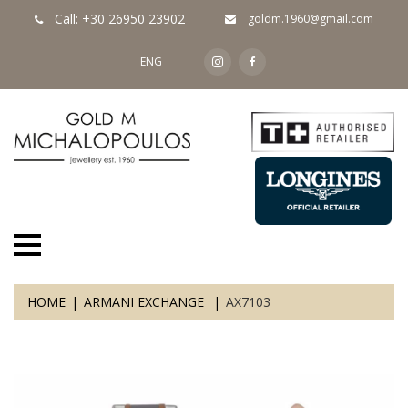
Call: +30 26950 23902
goldm.1960@gmail.com
ENG
HOME
ARMANI EXCHANGE
AX7103