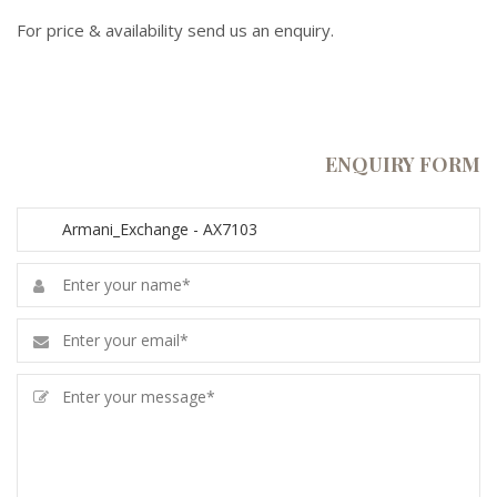
For price & availability send us an enquiry.
ENQUIRY FORM