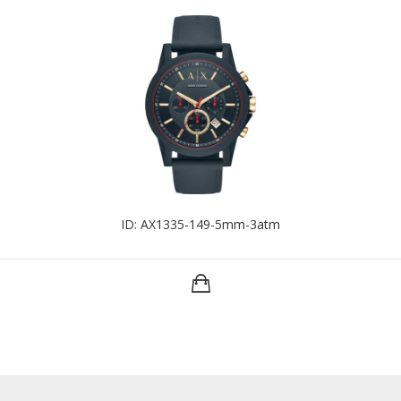
ID: AX1335-149-5mm-3atm