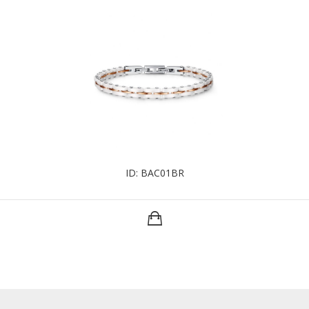
ID: BAC01BR