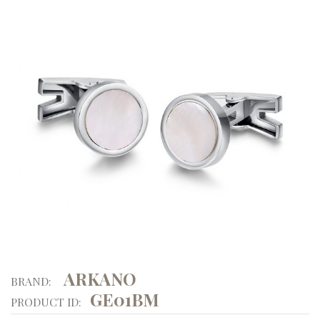
ARKANO
BRAND:
GE01BM
PRODUCT ID: