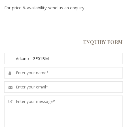
For price & availability send us an enquiry.
ENQUIRY FORM