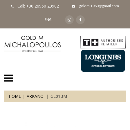
Call: +30 26950 23902
goldm.1960@gmail.com
ENG
HOME
ARKANO
GE01BM