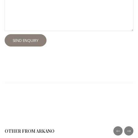
SEND ENQUIRY
OTHER FROM ARKANO