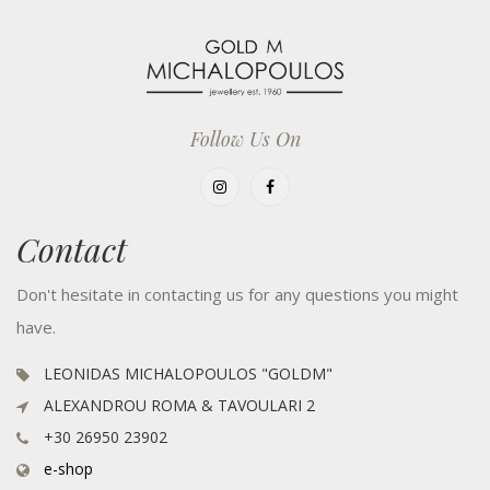
Follow Us On
Contact
Don't hesitate in contacting us for any questions you might
have.
LEONIDAS MICHALOPOULOS "GOLDM"
ALEXANDROU ROMA & TAVOULARI 2
+30 26950 23902
e-shop