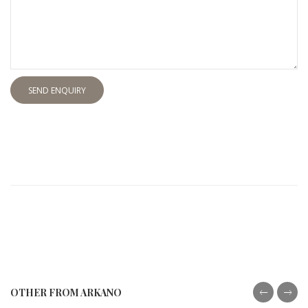
SEND ENQUIRY
OTHER FROM ARKANO