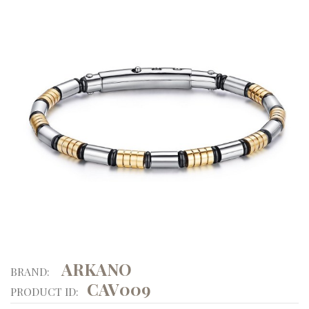
ARKANO
BRAND:
CAV009
PRODUCT ID: