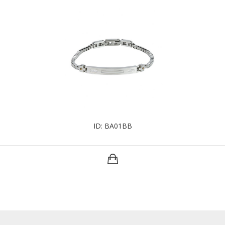
ID: BA01BB