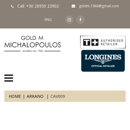
Call: +30 26950 23902
goldm.1960@gmail.com
ENG
HOME
ARKANO
CAV009