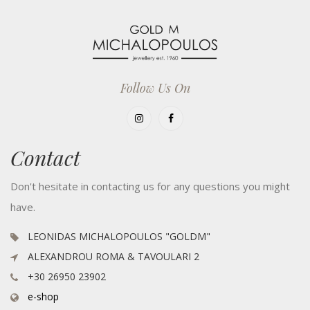
Follow Us On
Contact
Don't hesitate in contacting us for any questions you might
have.
LEONIDAS MICHALOPOULOS "GOLDM"
ALEXANDROU ROMA & TAVOULARI 2
+30 26950 23902
e-shop