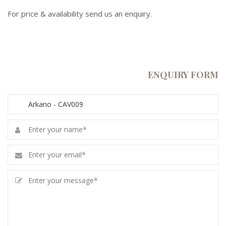
For price & availability send us an enquiry.
ENQUIRY FORM