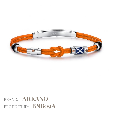
ARKANO
BRAND:
BNB09A
PRODUCT ID: