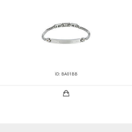
ID: BA01BB