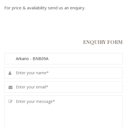
For price & availability send us an enquiry.
ENQUIRY FORM