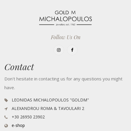
Follow Us On
Contact
Don't hesitate in contacting us for any questions you might
have.
LEONIDAS MICHALOPOULOS "GOLDM"
ALEXANDROU ROMA & TAVOULARI 2
+30 26950 23902
e-shop