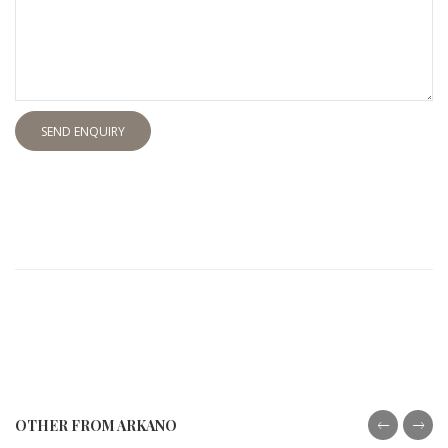
SEND ENQUIRY
OTHER FROM ARKANO