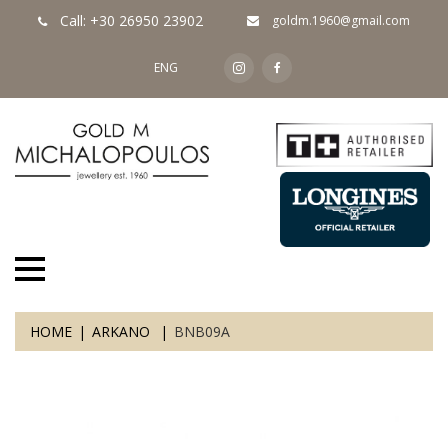
Call: +30 26950 23902
goldm.1960@gmail.com
ENG
HOME
ARKANO
BNB09A