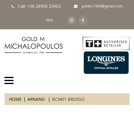
Call: +30 26950 23902
goldm.1960@gmail.com
ENG
HOME
ARKANO
BCM01 BROSSO