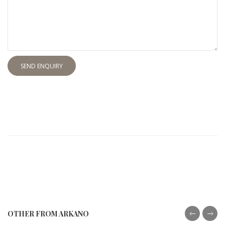
SEND ENQUIRY
OTHER FROM ARKANO