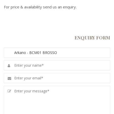
For price & availability send us an enquiry.
ENQUIRY FORM