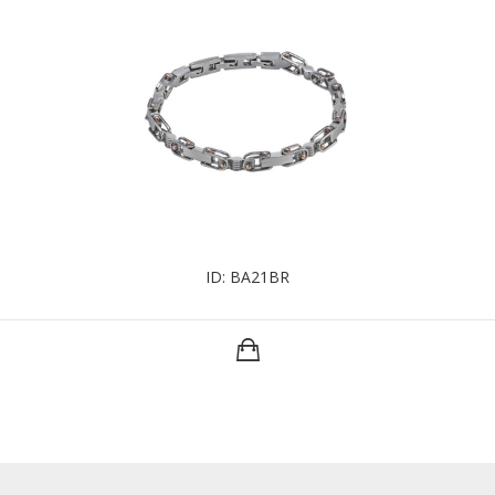
ID: BA21BR