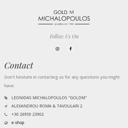
Follow Us On
Contact
Don't hesitate in contacting us for any questions you might
have.
LEONIDAS MICHALOPOULOS "GOLDM"
ALEXANDROU ROMA & TAVOULARI 2
+30 26950 23902
e-shop