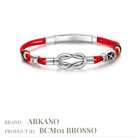
ARKANO
BRAND:
BCM01 BROSSO
PRODUCT ID: