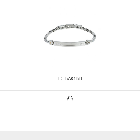
ID: BA01BB