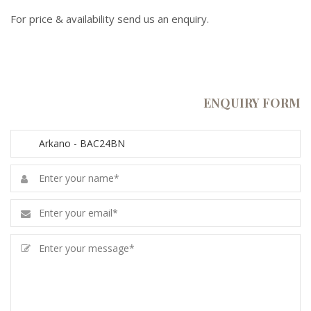
For price & availability send us an enquiry.
ENQUIRY FORM