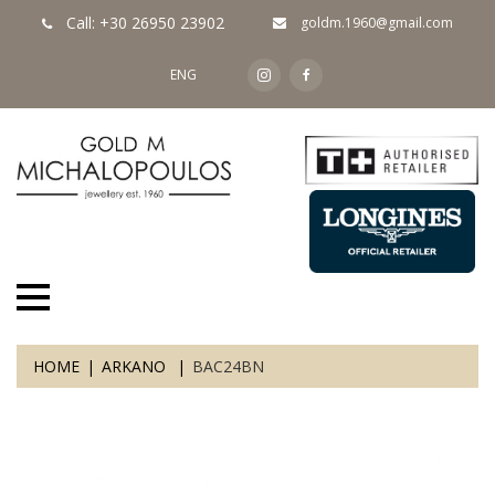
Call: +30 26950 23902
goldm.1960@gmail.com
ENG
HOME
ARKANO
BAC24BN