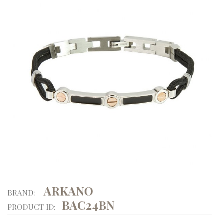
ARKANO
BRAND:
BAC24BN
PRODUCT ID: