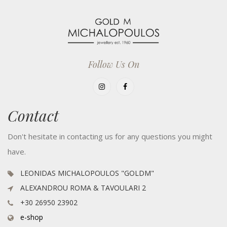
Follow Us On
Contact
Don't hesitate in contacting us for any questions you might
have.
LEONIDAS MICHALOPOULOS "GOLDM"
ALEXANDROU ROMA & TAVOULARI 2
+30 26950 23902
e-shop