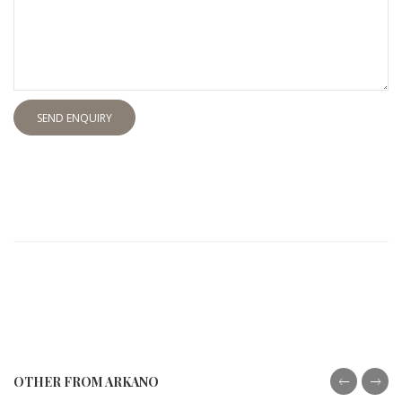
SEND ENQUIRY
OTHER FROM ARKANO