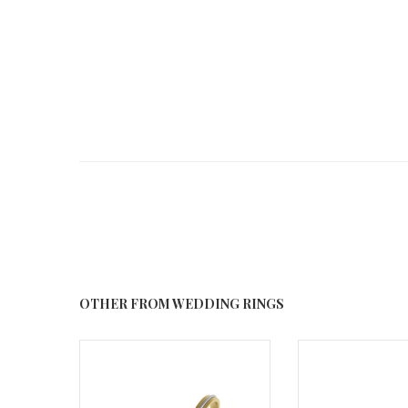
OTHER FROM WEDDING RINGS