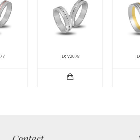
077
ID: V2078
ID
Contact