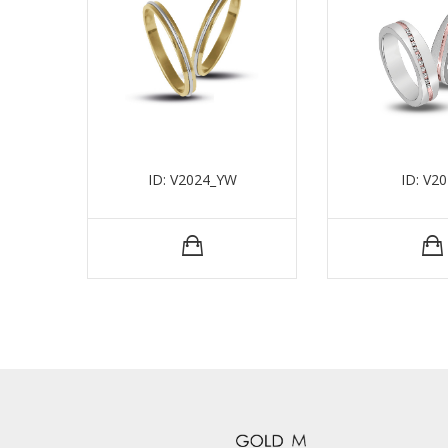
ID: V2024_YW
ID: V2