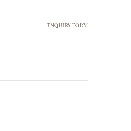
ENQUIRY FORM