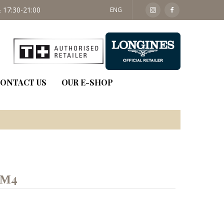
 17:30-21:00
SAT: 09:30 - 14:00
ENG
ONTACT US
OUR E-SHOP
ΚΜ4