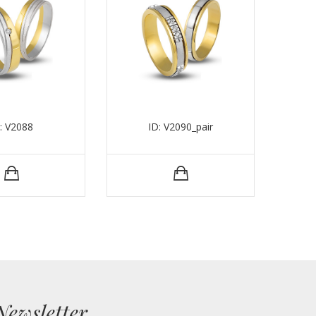
: V2088
ID: V2090_pair
Newsletter