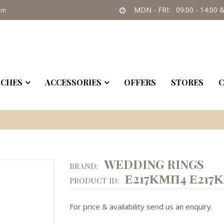
MON - FRI: 09:00 - 14:00 &
om
CHES
ACCESSORIES
OFFERS
STORES
C
WEDDING RINGS
BRAND:
Ε217ΚΜΠ4 Ε217
PRODUCT ID:
For price & availability send us an enquiry.