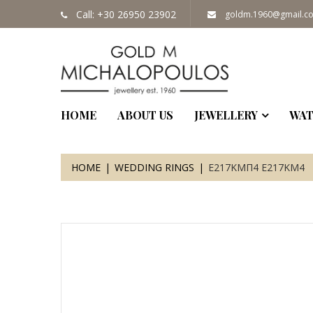
Call: +30 26950 23902
goldm.1960@gmail.c
HOME
ABOUT US
JEWELLERY
WAT
HOME
WEDDING RINGS
Ε217ΚΜΠ4 Ε217ΚΜ4